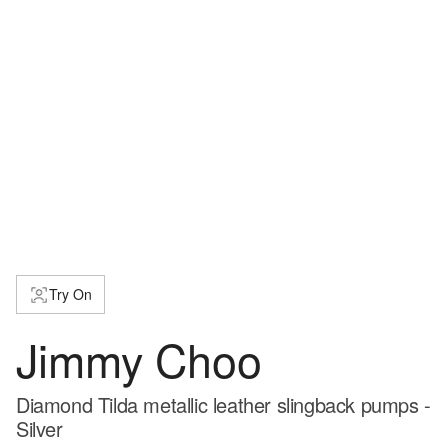
Try On
Jimmy Choo
Diamond Tilda metallic leather slingback pumps -
Silver