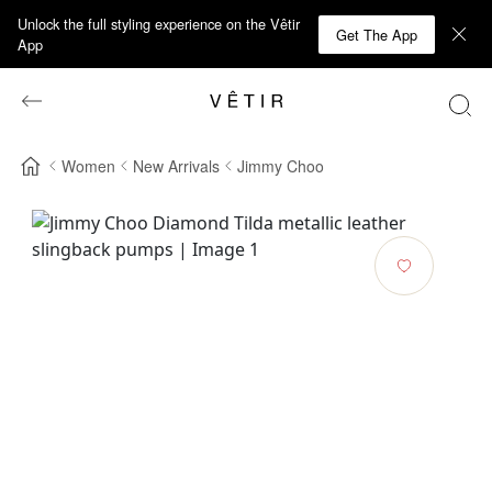
Unlock the full styling experience on the Vêtir
Get The App
App
Women
New Arrivals
Jimmy Choo