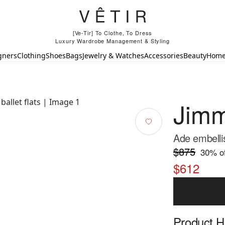
[Ve-Tir] To Clothe, To Dress
Luxury Wardrobe Management & Styling
gners
Clothing
Shoes
Bags
Jewelry & Watches
Accessories
Beauty
Hom
Jim
Ade embellis
$875
30
% of
$612
Product Hi