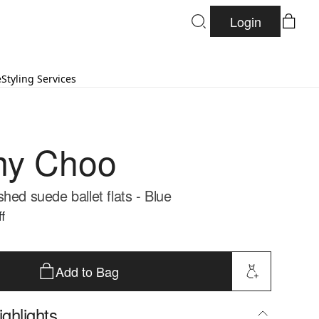
Login
e
Styling Services
my Choo
hed suede ballet flats - Blue
f
Add to Bag
ghlights