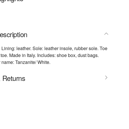
escription
 Lining: leather. Sole: leather insole, rubber sole. Toe
toe. Made in Italy. Includes: shoe box, dust bags.
 name: Tanzanite/ White.
& Returns