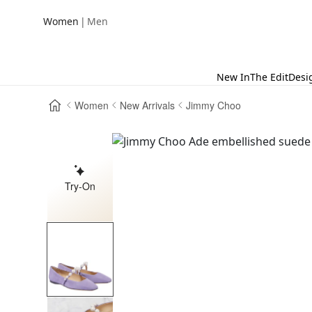
|
Women
Men
New In
The Edit
Desi
Women
New Arrivals
Jimmy Choo
Try-On