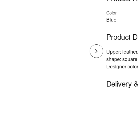
Color
Blue
Product D
Upper: leather.
shape: square 
Designer color
Delivery 