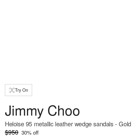
Try On
Jimmy Choo
Heloise 95 metallic leather wedge sandals - Gold
$950
30
% off