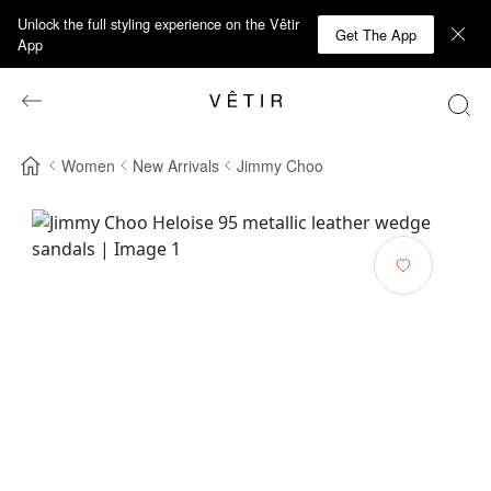
Unlock the full styling experience on the Vêtir
Get The App
App
Women
New Arrivals
Jimmy Choo