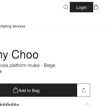
Login
e
Styling Services
my Choo
vas platform mules - Beige
f
Add to Bag
ghlights