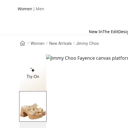
|
Women
Men
New In
The Edit
Desi
Women
New Arrivals
Jimmy Choo
Try-On