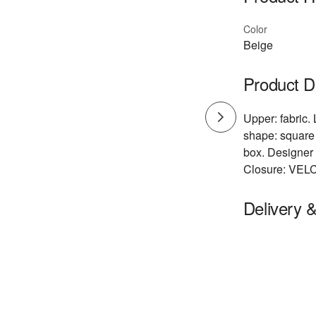
Color
Beige
Product D
Upper: fabric. 
shape: square 
box. Designer 
Closure: VEL
Delivery 