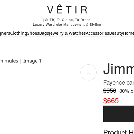
[Ve-Tir] To Clothe, To Dress
Luxury Wardrobe Management & Styling
gners
Clothing
Shoes
Bags
Jewelry & Watches
Accessories
Beauty
Hom
Jim
Fayence can
$950
30
% of
$665
Product Hi