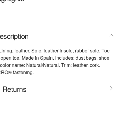
escription
Lining: leather. Sole: leather insole, rubber sole. Toe
open toe. Made in Spain. Includes: dust bags, shoe
color name: Natural/Natural. Trim: leather, cork.
CRO® fastening.
& Returns