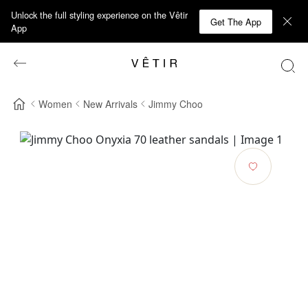
Unlock the full styling experience on the Vêtir
Get The App
App
Women
New Arrivals
Jimmy Choo