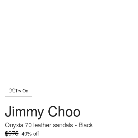
Try On
Jimmy Choo
Onyxia 70 leather sandals - Black
$975
40
% off