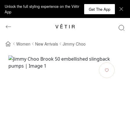
Unlock the full styling experience on the Vêtir
Get The App
App
Women
New Arrivals
Jimmy Choo