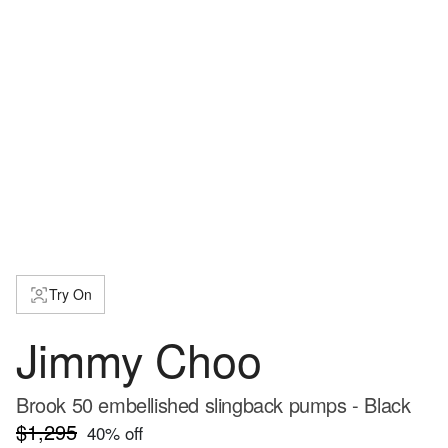
Try On
Jimmy Choo
Brook 50 embellished slingback pumps - Black
$1,295
40
% off