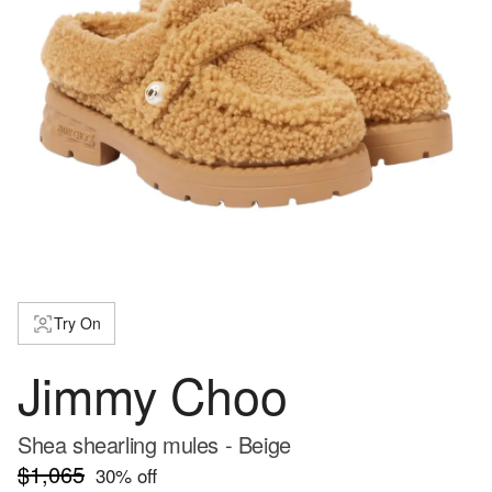
Try On
Jimmy Choo
Shea shearling mules - Beige
$1,065
30
% off