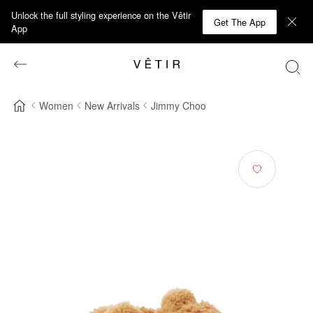
Unlock the full styling experience on the Vêtir
Get The App
App
Women
New Arrivals
Jimmy Choo