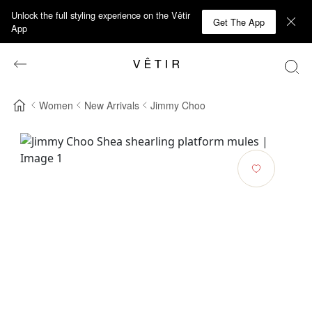
Unlock the full styling experience on the Vêtir
Get The App
App
Women
New Arrivals
Jimmy Choo