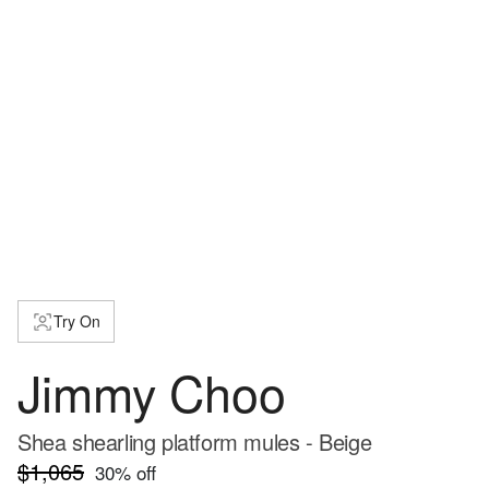
Try On
Jimmy Choo
Shea shearling platform mules - Beige
$1,065
30
% off