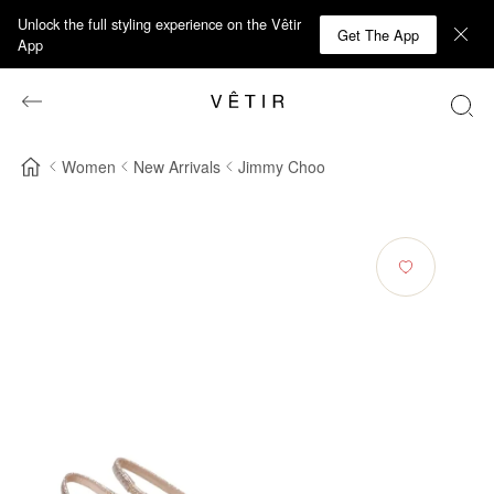
Unlock the full styling experience on the Vêtir
Get The App
App
Women
New Arrivals
Jimmy Choo