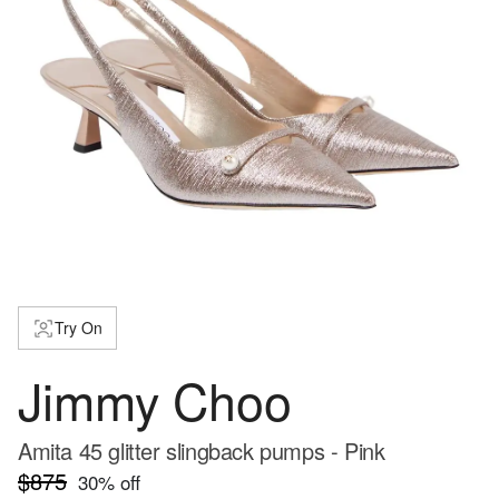
Try On
Jimmy Choo
Amita 45 glitter slingback pumps - Pink
$875
30
% off