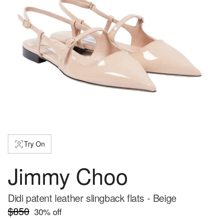
Try On
Jimmy Choo
Didi patent leather slingback flats - Beige
$850
30
% off