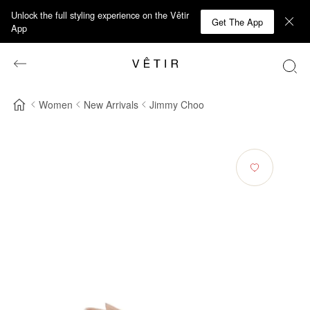
Unlock the full styling experience on the Vêtir
Get The App
App
Women
New Arrivals
Jimmy Choo