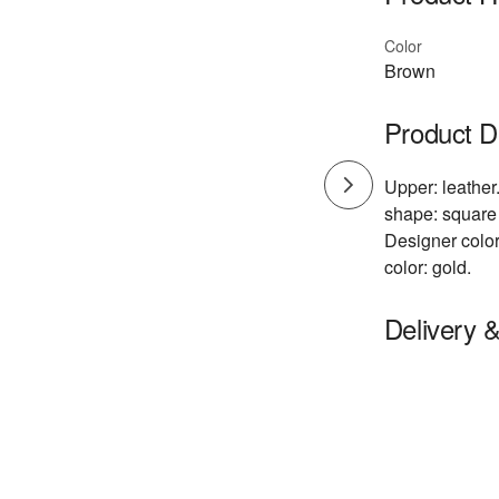
Color
Brown
Product D
Upper: leather.
shape: square 
Designer color
color: gold.
Delivery 