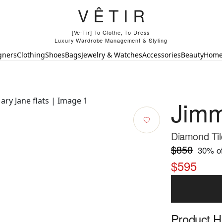
[Ve-Tir] To Clothe, To Dress
Luxury Wardrobe Management & Styling
gners
Clothing
Shoes
Bags
Jewelry & Watches
Accessories
Beauty
Hom
Jim
Diamond Til
$850
30
% of
$595
Product Hi