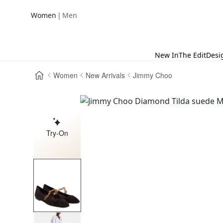
|
Women
Men
New In
The Edit
Desi
Women
New Arrivals
Jimmy Choo
Try-On