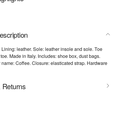
escription
 Lining: leather. Sole: leather insole and sole. Toe
toe. Made in Italy. Includes: shoe box, dust bags.
 name: Coffee. Closure: elasticated strap. Hardware
& Returns