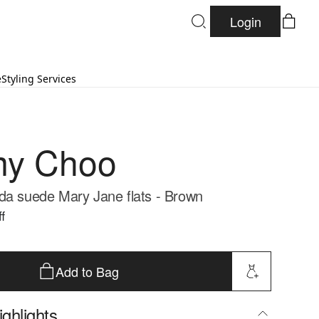
Login
e
Styling Services
my Choo
da suede Mary Jane flats - Brown
f
Add to Bag
ghlights