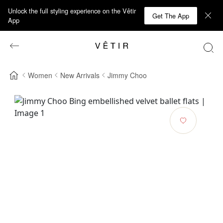
Unlock the full styling experience on the Vêtir
Get The App
App
Women
New Arrivals
Jimmy Choo