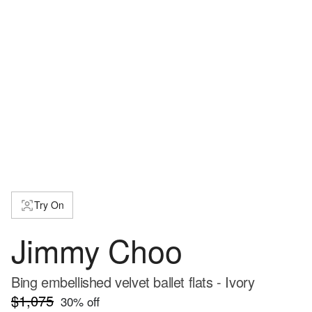
Try On
Jimmy Choo
Bing embellished velvet ballet flats - Ivory
$1,075
30
% off