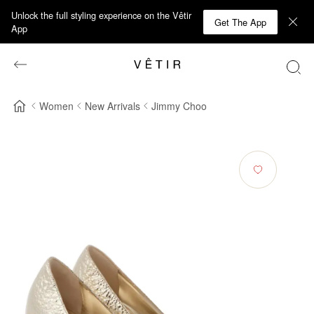
Unlock the full styling experience on the Vêtir
Get The App
App
Women
New Arrivals
Jimmy Choo