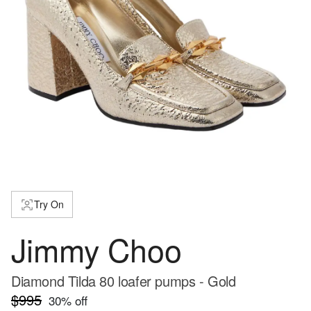
Try On
Jimmy Choo
Diamond Tilda 80 loafer pumps - Gold
$995
30
% off