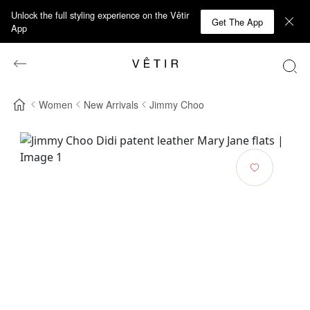
Unlock the full styling experience on the Vêtir
Get The App
App
Women
New Arrivals
Jimmy Choo