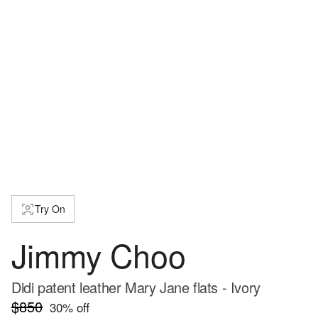
Try On
Jimmy Choo
Didi patent leather Mary Jane flats - Ivory
$850
30
% off