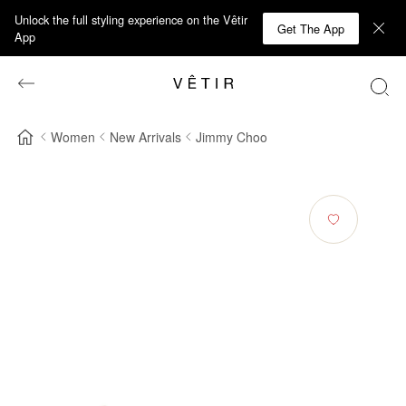
Unlock the full styling experience on the Vêtir
Get The App
App
Women
New Arrivals
Jimmy Choo