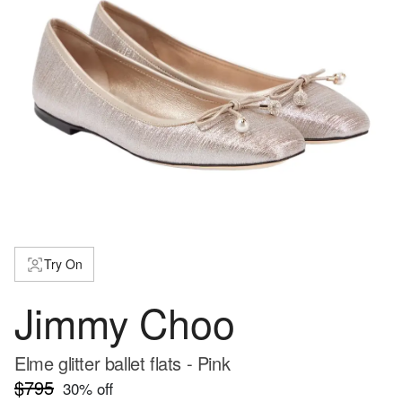
Try On
Jimmy Choo
Elme glitter ballet flats - Pink
$795
30
% off