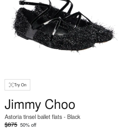
Try On
Jimmy Choo
Astoria tinsel ballet flats - Black
$875
50
% off