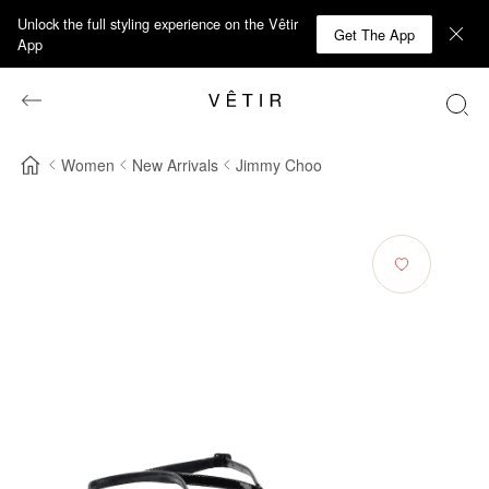
Unlock the full styling experience on the Vêtir
Get The App
App
Women
New Arrivals
Jimmy Choo