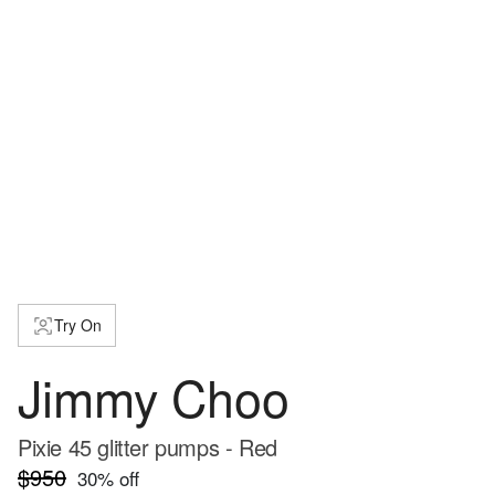
Try On
Jimmy Choo
Pixie 45 glitter pumps - Red
$950
30
% off