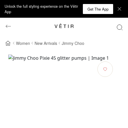
Unlock the full styling experience on the Vêtir
Get The App
App
Women
New Arrivals
Jimmy Choo