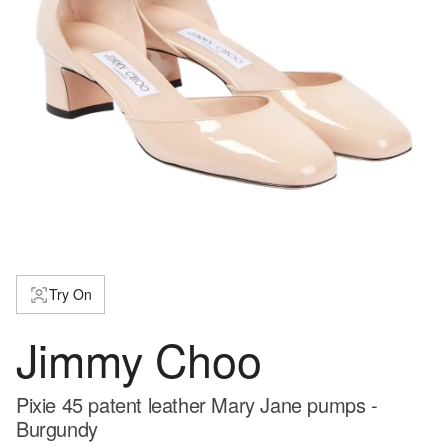
Try On
Jimmy Choo
Pixie 45 patent leather Mary Jane pumps -
Burgundy