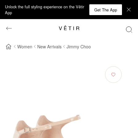
Unlock the full styling experience on the Vêtir
Get The App
App
Women
New Arrivals
Jimmy Choo