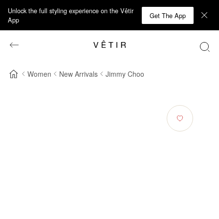
Unlock the full styling experience on the Vêtir
Get The App
App
Women
New Arrivals
Jimmy Choo