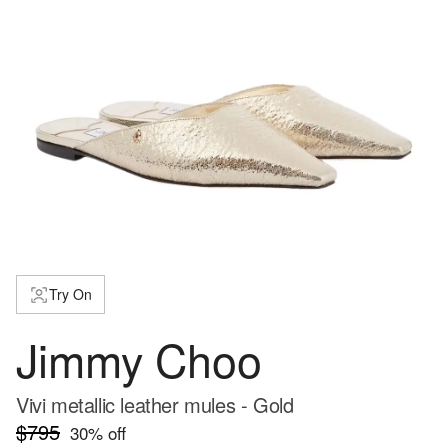
Try On
Jimmy Choo
Vivi metallic leather mules - Gold
$795
30
% off