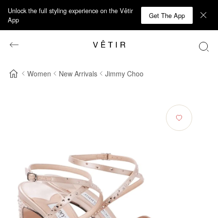
Unlock the full styling experience on the Vêtir
Get The App
App
Women
New Arrivals
Jimmy Choo