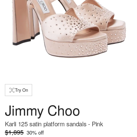
Try On
Jimmy Choo
Karli 125 satin platform sandals - Pink
$1,895
30
% off