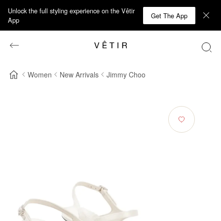
Unlock the full styling experience on the Vêtir
Get The App
App
Women
New Arrivals
Jimmy Choo