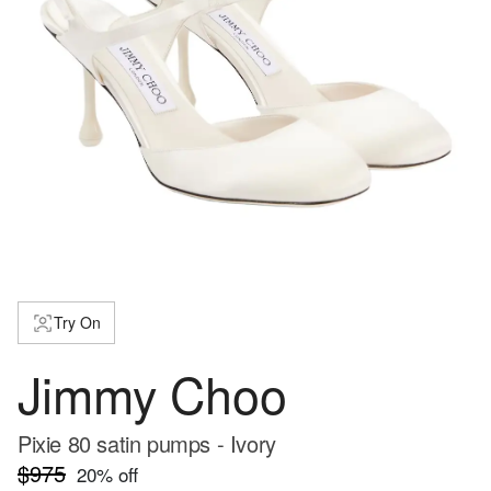
Try On
Jimmy Choo
Pixie 80 satin pumps - Ivory
$975
20
% off