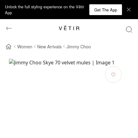
Unlock the full styling experience on the Vêtir
Get The App
App
Women
New Arrivals
Jimmy Choo