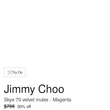
Try On
Jimmy Choo
Skye 70 velvet mules - Magenta
$795
30
% off