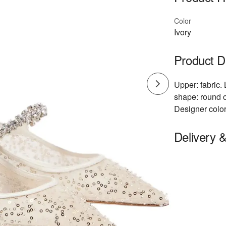
Color
Ivory
Product D
Upper: fabric. 
shape: round o
Designer color
Delivery 