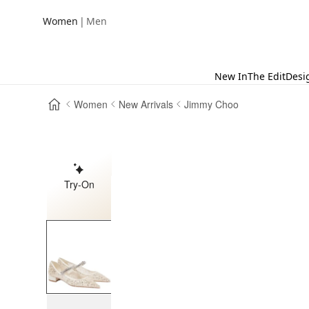
|
Women
Men
New In
The Edit
Desi
Women
New Arrivals
Jimmy Choo
Try-On