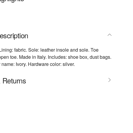
escription
Lining: fabric. Sole: leather insole and sole. Toe
pen toe. Made in Italy. Includes: shoe box, dust bags.
 name: Ivory. Hardware color: silver.
& Returns