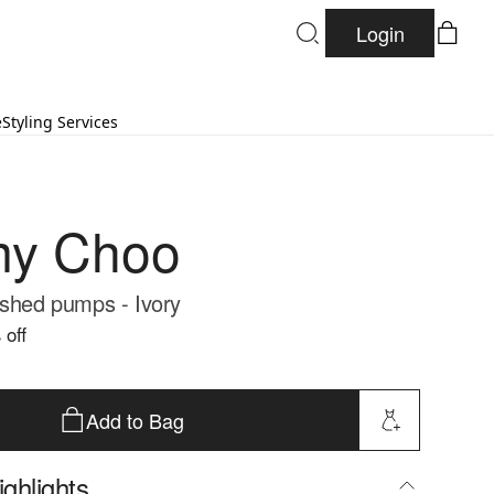
Login
e
Styling Services
my Choo
ished pumps - Ivory
 off
Add to Bag
ghlights