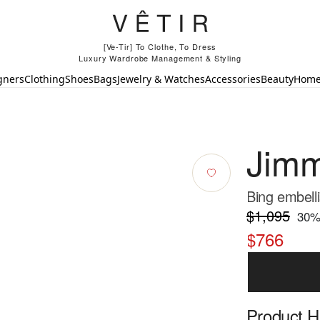
[Ve-Tir] To Clothe, To Dress
Luxury Wardrobe Management & Styling
gners
Clothing
Shoes
Bags
Jewelry & Watches
Accessories
Beauty
Hom
Jim
Bing embell
$1,095
30
%
$766
Product Hi