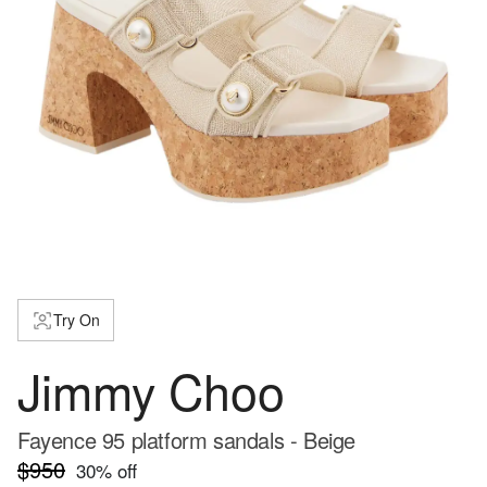
Try On
Jimmy Choo
Fayence 95 platform sandals - Beige
$950
30
% off