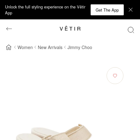
Unlock the full styling experience on the Vêtir
Get The App
App
Women
New Arrivals
Jimmy Choo