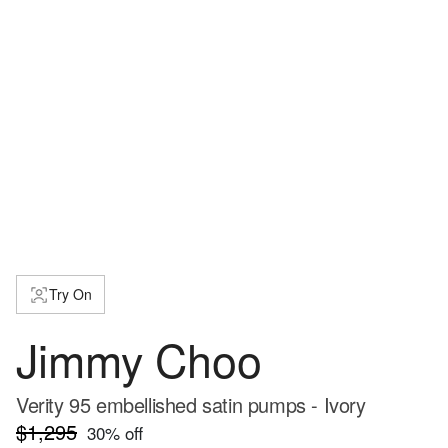
Try On
Jimmy Choo
Verity 95 embellished satin pumps - Ivory
$1,295
30
% off