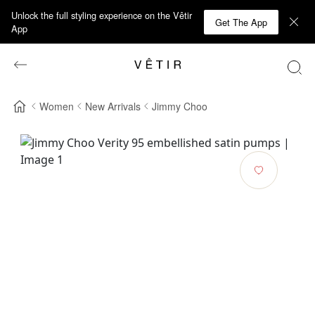
Unlock the full styling experience on the Vêtir
Get The App
App
Women
New Arrivals
Jimmy Choo