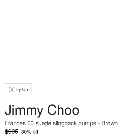
Try On
Jimmy Choo
Frances 60 suede slingback pumps - Brown
$995
30
% off