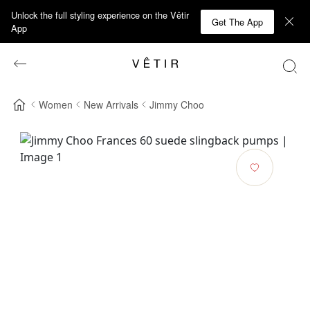
Unlock the full styling experience on the Vêtir
Get The App
App
Women
New Arrivals
Jimmy Choo