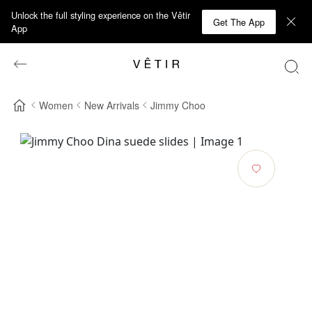
Unlock the full styling experience on the Vêtir
Get The App
App
Women
New Arrivals
Jimmy Choo