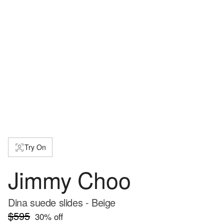
Try On
Jimmy Choo
Dina suede slides - Beige
$595
30
% off