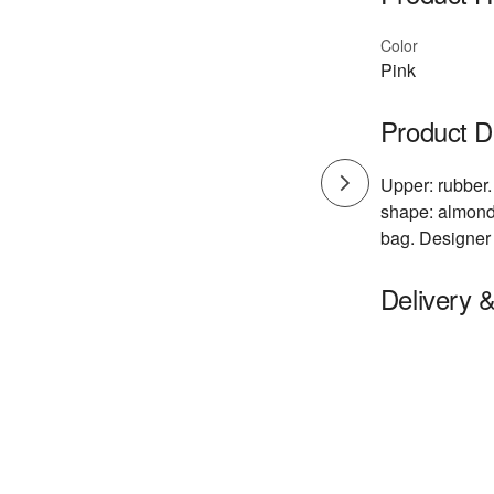
Color
Pink
Product D
Upper: rubber.
shape: almond 
bag. Designer 
Delivery 