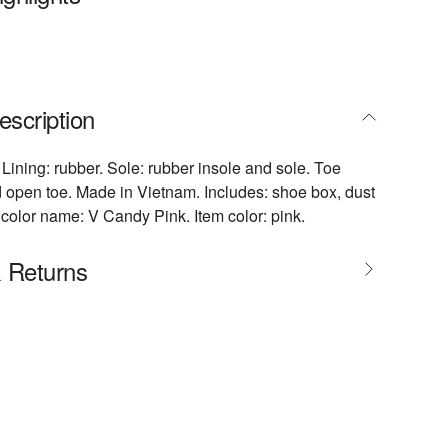
escription
 Lining: rubber. Sole: rubber insole and sole. Toe
open toe. Made in Vietnam. Includes: shoe box, dust
color name: V Candy Pink. Item color: pink.
& Returns