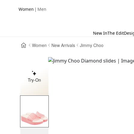
|
Women
Men
New In
The Edit
Desi
Women
New Arrivals
Jimmy Choo
Try-On