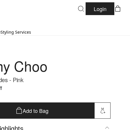
Login
e
Styling Services
my Choo
des - Pink
f
Add to Bag
ghlights