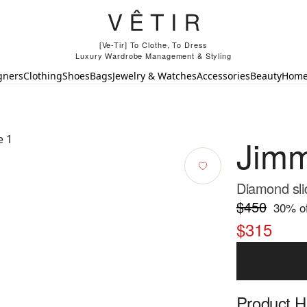
[Ve-Tir] To Clothe, To Dress
Luxury Wardrobe Management & Styling
gners
Clothing
Shoes
Bags
Jewelry & Watches
Accessories
Beauty
Hom
Jim
Diamond sli
$450
30
% of
$315
Product Hi