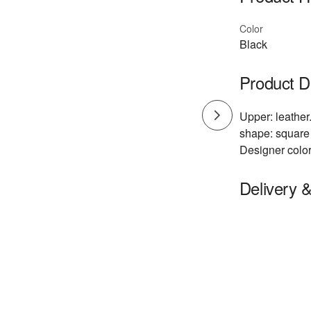
Color
Black
Product D
Upper: leather.
shape: square 
Designer color
Delivery 