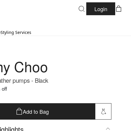
Login
e
Styling Services
my Choo
ather pumps - Black
 off
Add to Bag
ghlights