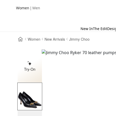
|
Women
Men
New In
The Edit
Desi
Women
New Arrivals
Jimmy Choo
Try-On