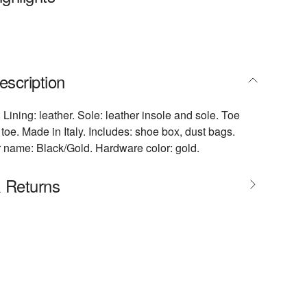
escription
 Lining: leather. Sole: leather insole and sole. Toe
toe. Made in Italy. Includes: shoe box, dust bags.
 name: Black/Gold. Hardware color: gold.
& Returns