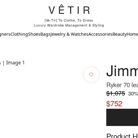
[Ve-Tir] To Clothe, To Dress
Luxury Wardrobe Management & Styling
gners
Clothing
Shoes
Bags
Jewelry & Watches
Accessories
Beauty
Hom
Jim
Ryker 70 le
$1,075
30
%
$752
Product Hi