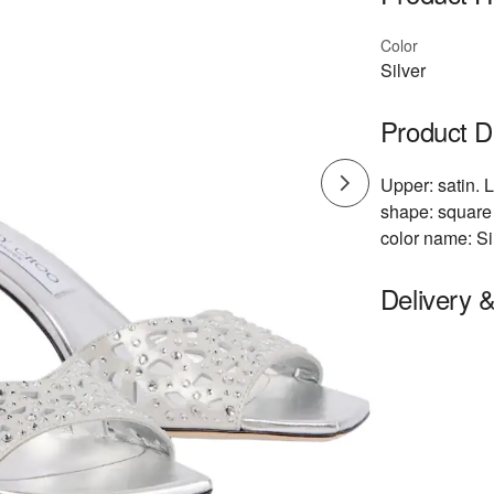
Color
Silver
Product D
Upper: satin. L
shape: square 
color name: Si
Delivery 