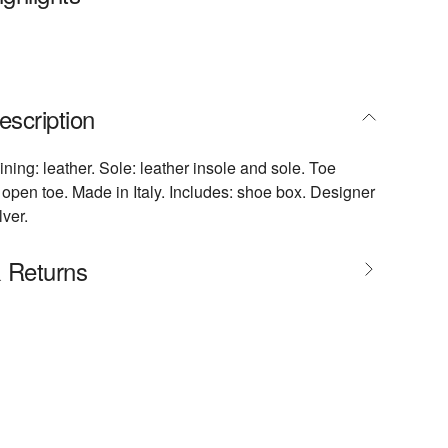
escription
ining: leather. Sole: leather insole and sole. Toe
open toe. Made in Italy. Includes: shoe box. Designer
lver.
& Returns