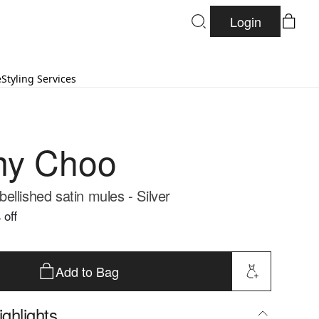
Login
e
Styling Services
my Choo
llished satin mules - Silver
 off
Add to Bag
ghlights