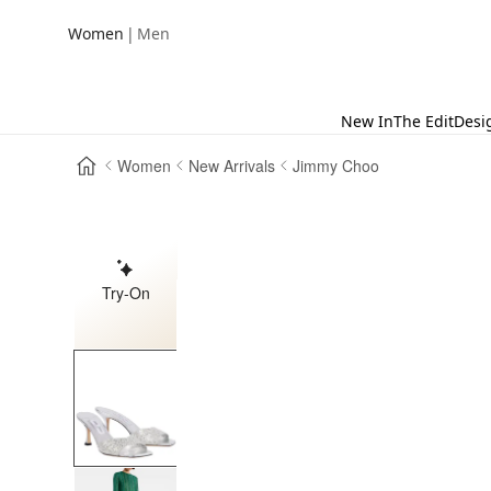
|
Women
Men
New In
The Edit
Desi
Women
New Arrivals
Jimmy Choo
Try-On