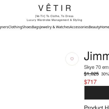
[Ve-Tir] To Clothe, To Dress
Luxury Wardrobe Management & Styling
gners
Clothing
Shoes
Bags
Jewelry & Watches
Accessories
Beauty
Hom
Jim
Skye 70 embe
$1,025
30
%
$717
Product Hi