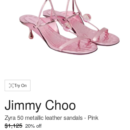
Try On
Jimmy Choo
Zyra 50 metallic leather sandals - Pink
$1,125
20
% off