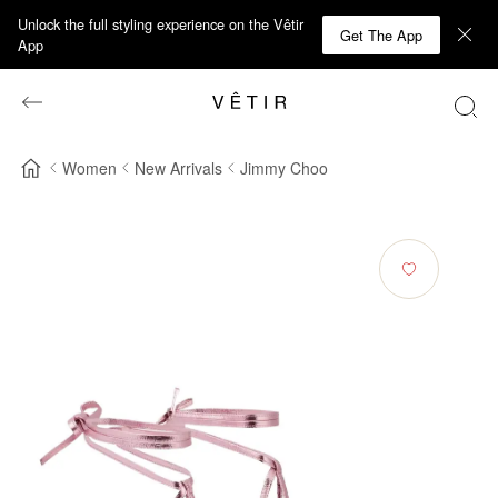
Unlock the full styling experience on the Vêtir
Get The App
App
Women
New Arrivals
Jimmy Choo