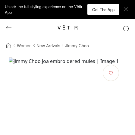
Unlock the full styling experience on the Vêtir
Get The App
App
Women
New Arrivals
Jimmy Choo