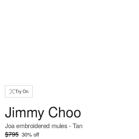
Try On
Jimmy Choo
Joa embroidered mules - Tan
$795
30
% off