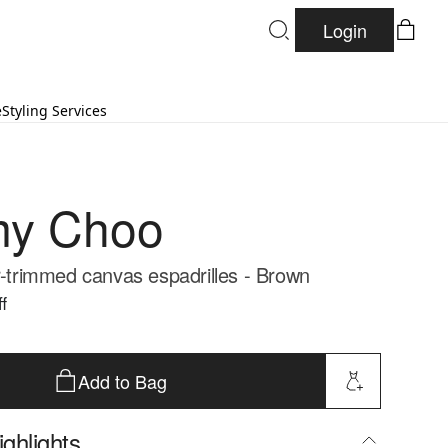
Login
e
Styling Services
my Choo
er-trimmed canvas espadrilles - Brown
f
Add to Bag
ghlights