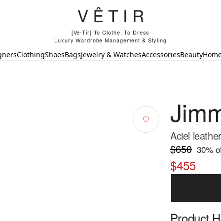
[Ve-Tir] To Clothe, To Dress
Luxury Wardrobe Management & Styling
gners
Clothing
Shoes
Bags
Jewelry & Watches
Accessories
Beauty
Hom
Jim
Aciel leath
$650
30
% of
$455
Product Hi