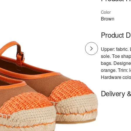
Color
Brown
Product D
Upper: fabric. 
sole. Toe shap
bags. Designer
orange. Trim: l
Hardware color:
Delivery 