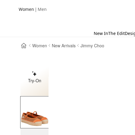
|
Women
Men
New In
The Edit
Desi
Women
New Arrivals
Jimmy Choo
Try-On