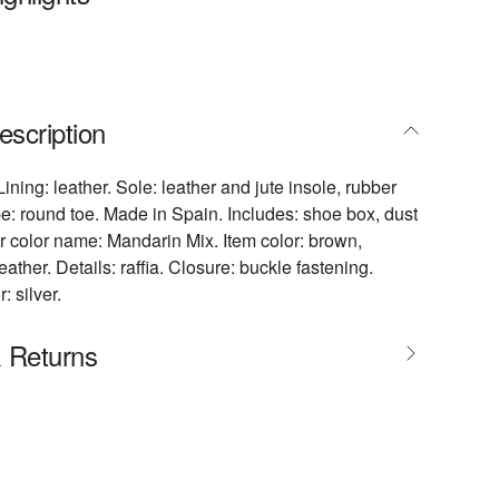
escription
Lining: leather. Sole: leather and jute insole, rubber
e: round toe. Made in Spain. Includes: shoe box, dust
 color name: Mandarin Mix. Item color: brown,
eather. Details: raffia. Closure: buckle fastening.
 silver.
& Returns