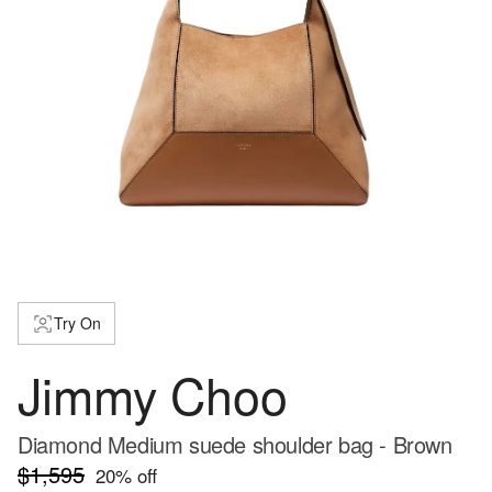
Try On
Jimmy Choo
Diamond Medium suede shoulder bag - Brown
$1,595
20
% off