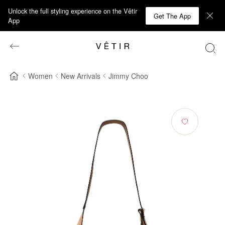
Unlock the full styling experience on the Vêtir
Get The App
App
Women
New Arrivals
Jimmy Choo