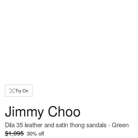
Try On
Jimmy Choo
Dila 35 leather and satin thong sandals - Green
$1,095
30
% off