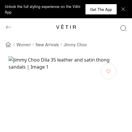
Unlock the full styling experience on the Vêtir
Get The App
App
Women
New Arrivals
Jimmy Choo