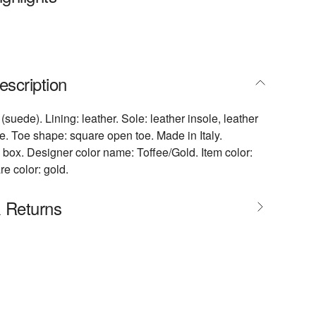
escription
(suede). Lining: leather. Sole: leather insole, leather
e. Toe shape: square open toe. Made in Italy.
 box. Designer color name: Toffee/Gold. Item color:
e color: gold.
& Returns