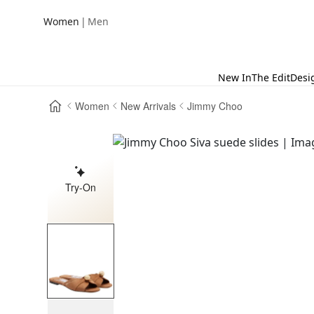
|
Women
Men
New In
The Edit
Desi
Women
New Arrivals
Jimmy Choo
Try-On