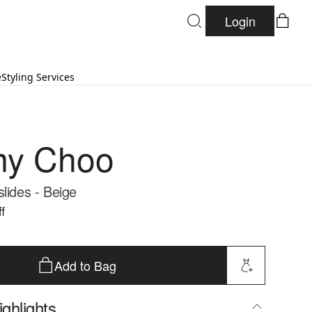
Login
e
Styling Services
my Choo
lides - Beige
f
Add to Bag
ghlights