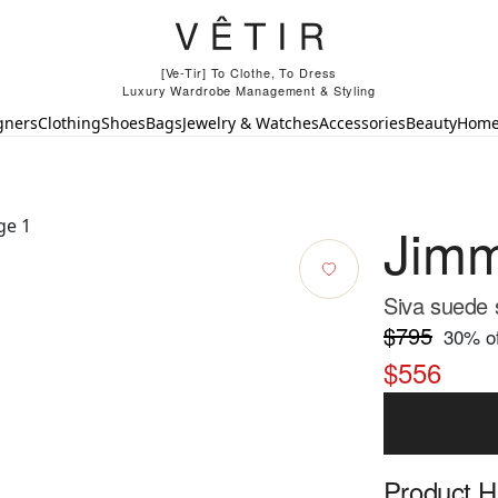
[Ve-Tir] To Clothe, To Dress
Luxury Wardrobe Management & Styling
gners
Clothing
Shoes
Bags
Jewelry & Watches
Accessories
Beauty
Hom
Jim
Siva suede s
$795
30
% of
$556
Product Hi