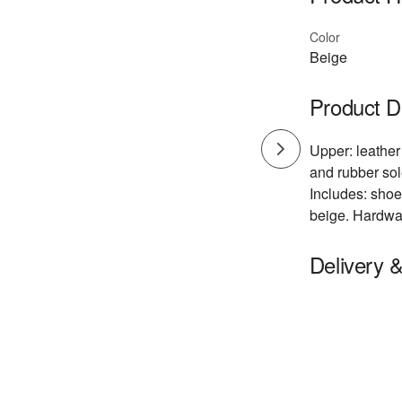
Color
Beige
Product D
Upper: leather 
and rubber sol
Includes: shoe
beige. Hardwar
Delivery 