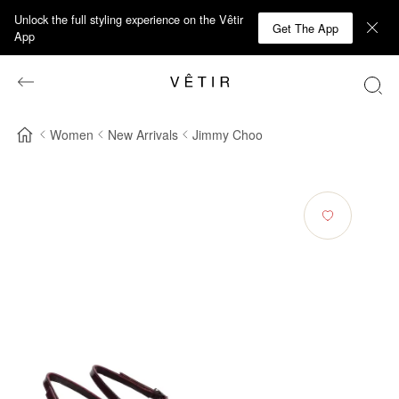
Unlock the full styling experience on the Vêtir
Get The App
App
Women
New Arrivals
Jimmy Choo