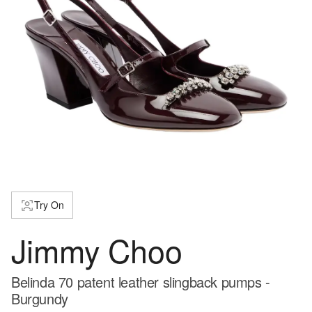
Try On
Jimmy Choo
Belinda 70 patent leather slingback pumps -
Burgundy