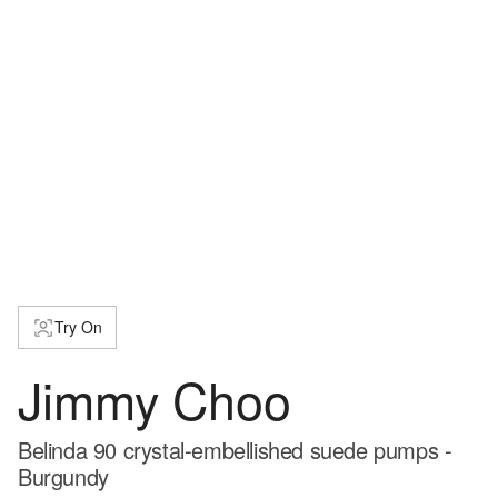
Try On
Jimmy Choo
Belinda 90 crystal-embellished suede pumps -
Burgundy