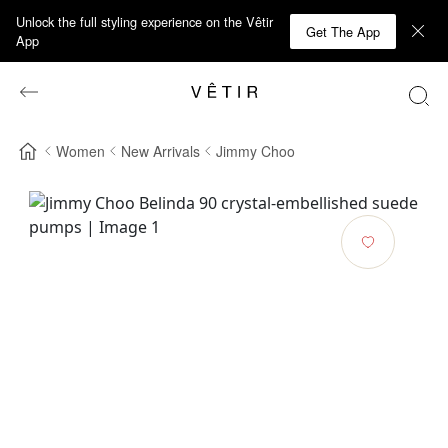
Unlock the full styling experience on the Vêtir
Get The App
App
Women
New Arrivals
Jimmy Choo