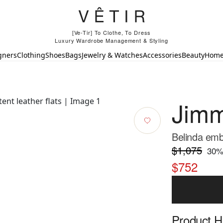
[Ve-Tir] To Clothe, To Dress
Luxury Wardrobe Management & Styling
gners
Clothing
Shoes
Bags
Jewelry & Watches
Accessories
Beauty
Hom
Jim
Belinda embe
$1,075
30
%
$752
Product Hi