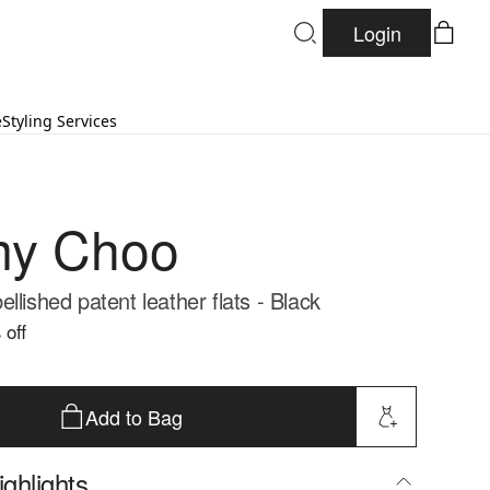
Login
e
Styling Services
my Choo
llished patent leather flats - Black
 off
Add to Bag
ghlights