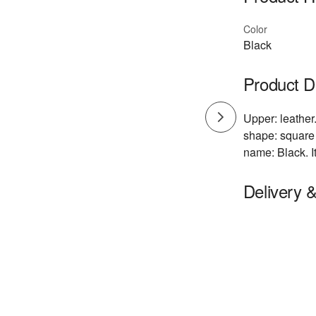
Color
Black
Product D
Upper: leather.
shape: square 
name: Black. I
Delivery 