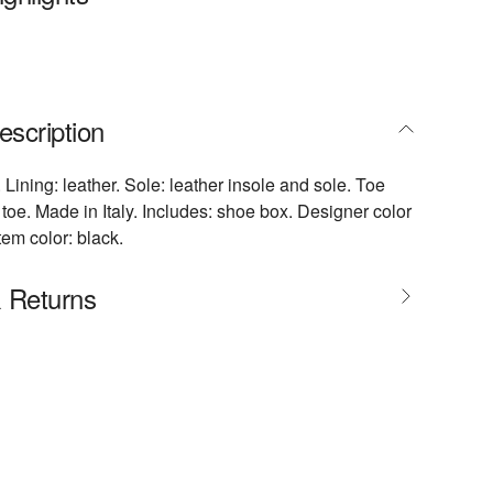
escription
 Lining: leather. Sole: leather insole and sole. Toe
toe. Made in Italy. Includes: shoe box. Designer color
tem color: black.
& Returns