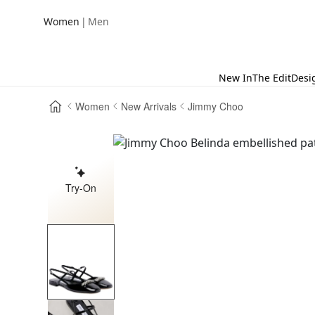
|
Women
Men
New In
The Edit
Desi
Women
New Arrivals
Jimmy Choo
Try-On