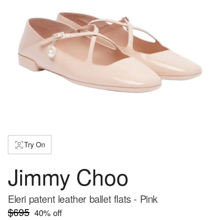
Try On
Jimmy Choo
Eleri patent leather ballet flats - Pink
$695
40
% off