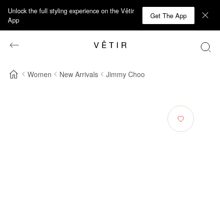
Unlock the full styling experience on the Vêtir
Get The App
App
Women
New Arrivals
Jimmy Choo