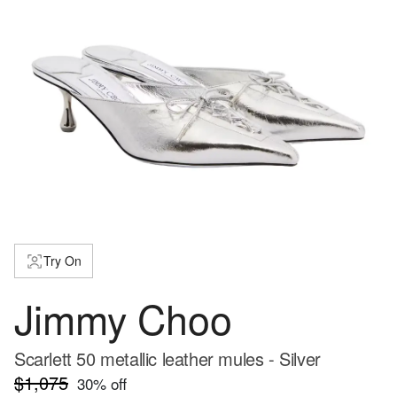
Try On
Jimmy Choo
Scarlett 50 metallic leather mules - Silver
$1,075
30
% off