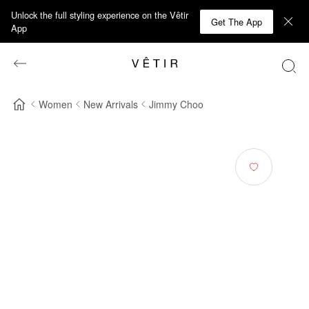
Unlock the full styling experience on the Vêtir
Get The App
App
Women
New Arrivals
Jimmy Choo