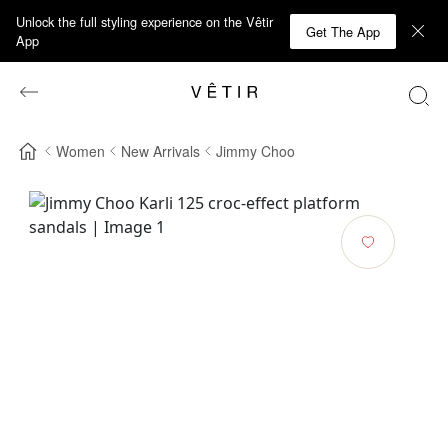
Unlock the full styling experience on the Vêtir
Get The App
App
Women
New Arrivals
Jimmy Choo