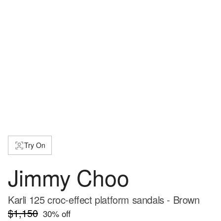
Try On
Jimmy Choo
Karli 125 croc-effect platform sandals - Brown
$1,150
30
% off