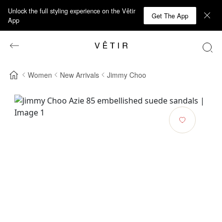
Unlock the full styling experience on the Vêtir
Get The App
App
Women
New Arrivals
Jimmy Choo