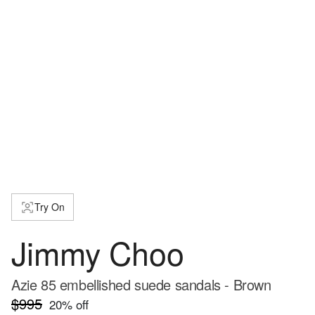
Try On
Jimmy Choo
Azie 85 embellished suede sandals - Brown
$995
20
% off