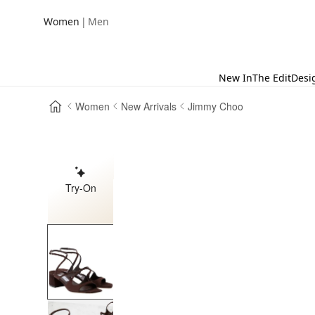
|
Women
Men
New In
The Edit
Desi
Women
New Arrivals
Jimmy Choo
Try-On