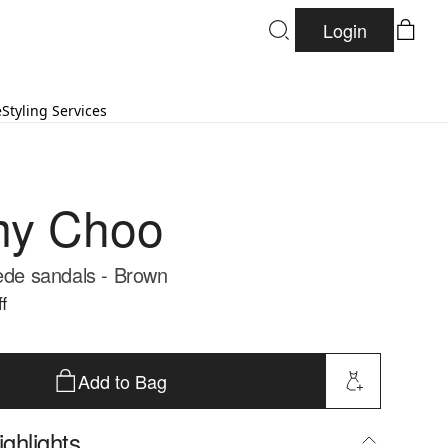
Login
e
Styling Services
my Choo
uede sandals - Brown
f
Add to Bag
ghlights