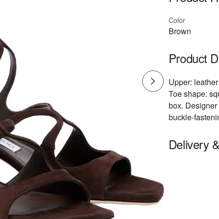
Color
Brown
Product D
Upper: leather 
Toe shape: squ
box. Designer 
buckle-fasteni
Delivery 