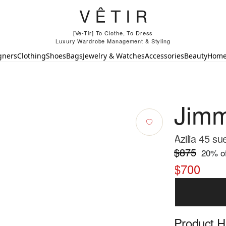
[Ve-Tir] To Clothe, To Dress
Luxury Wardrobe Management & Styling
gners
Clothing
Shoes
Bags
Jewelry & Watches
Accessories
Beauty
Hom
Jim
Azilia 45 s
$875
20
% of
$700
Product Hi