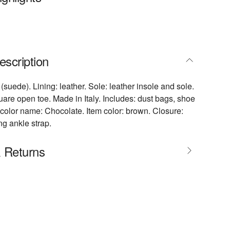
escription
(suede). Lining: leather. Sole: leather insole and sole.
are open toe. Made in Italy. Includes: dust bags, shoe
color name: Chocolate. Item color: brown. Closure:
ng ankle strap.
& Returns