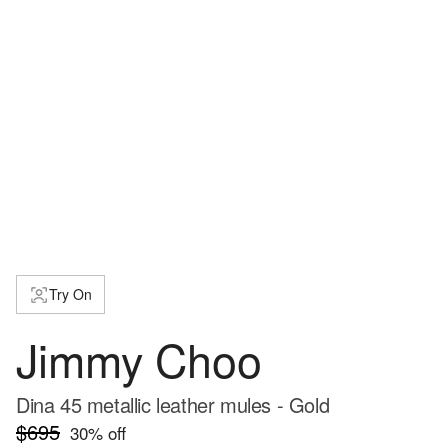
Try On
Jimmy Choo
Dina 45 metallic leather mules - Gold
$695
30
% off