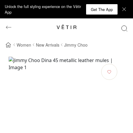
Unlock the full styling experience on the Vêtir
Get The App
App
Women
New Arrivals
Jimmy Choo