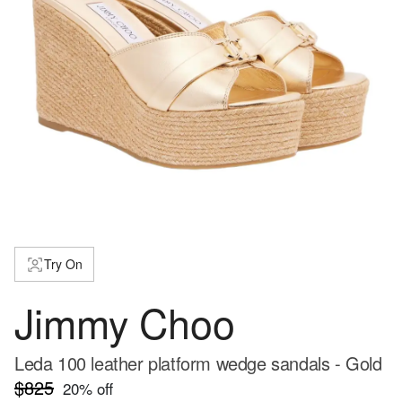
Try On
Jimmy Choo
Leda 100 leather platform wedge sandals - Gold
$825
20
% off