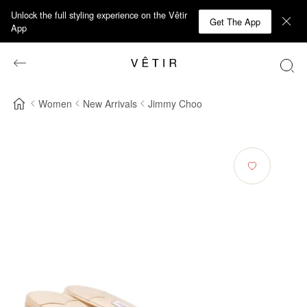
Unlock the full styling experience on the Vêtir
Get The App
App
Women
New Arrivals
Jimmy Choo