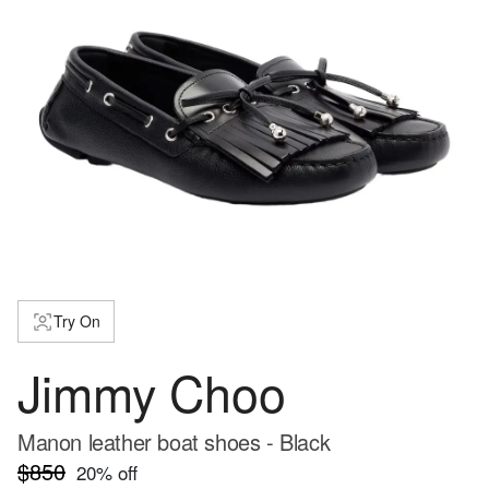
Try On
Jimmy Choo
Manon leather boat shoes - Black
$850
20
% off