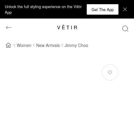
Unlock the full styling experience on the Vêtir
Get The App
App
Women
New Arrivals
Jimmy Choo