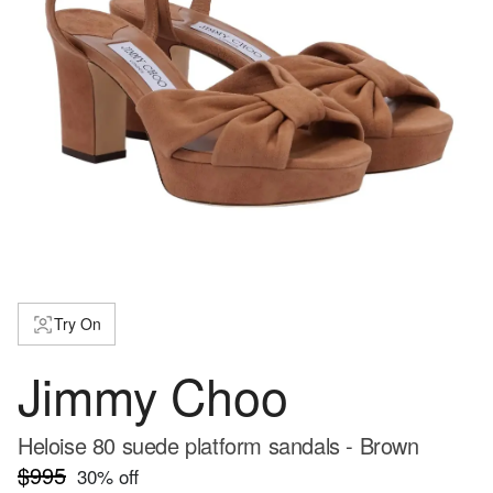
Try On
Jimmy Choo
Heloise 80 suede platform sandals - Brown
$995
30
% off