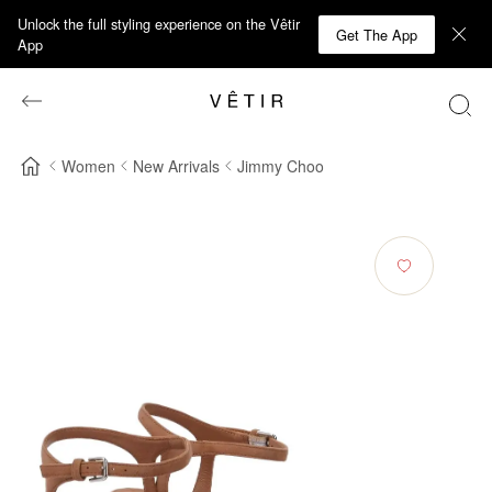
Unlock the full styling experience on the Vêtir
Get The App
App
Women
New Arrivals
Jimmy Choo