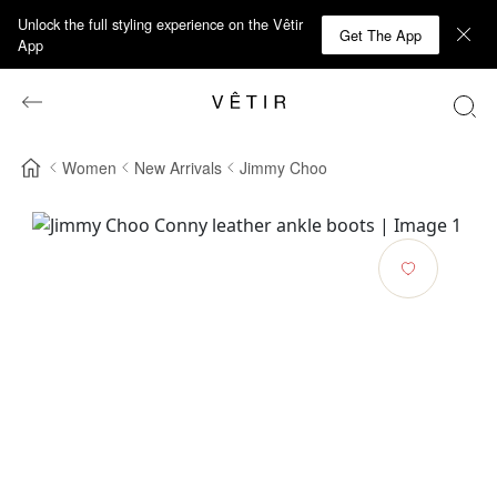
Unlock the full styling experience on the Vêtir
Get The App
App
Women
New Arrivals
Jimmy Choo