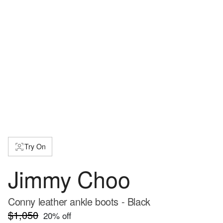
Try On
Jimmy Choo
Conny leather ankle boots - Black
$1,050
20
% off