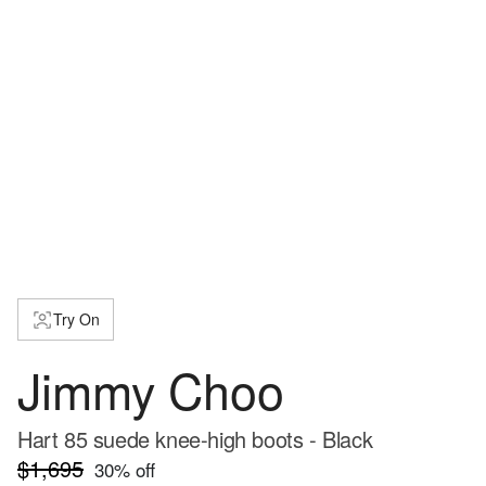
Try On
Jimmy Choo
Hart 85 suede knee-high boots - Black
$1,695
30
% off