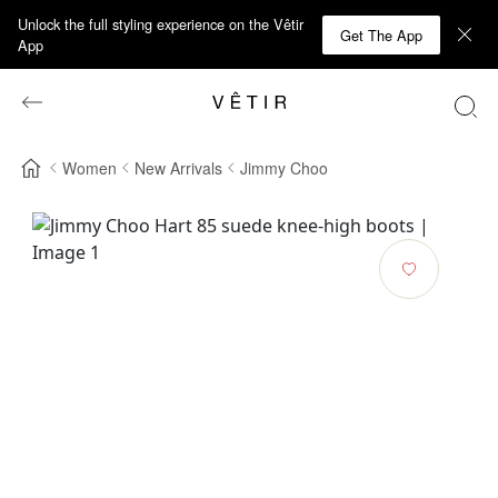
Unlock the full styling experience on the Vêtir
Get The App
App
Women
New Arrivals
Jimmy Choo